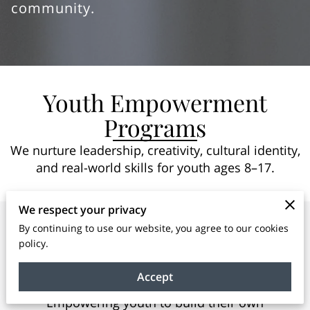
community.
Youth Empowerment
Programs
We nurture leadership, creativity, cultural identity,
and real-world skills for youth ages 8–17.
We respect your privacy
By continuing to use our website, you agree to our cookies
policy.
BOSS Youth Entrepreneurship
Program
Accept
Empowering youth to build their own