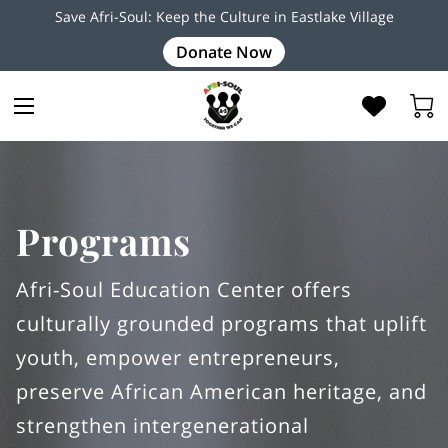
Save Afri-Soul: Keep the Culture in Eastlake Village
Donate Now
Programs
Afri-Soul Education Center offers
culturally grounded programs that uplift
youth, empower entrepreneurs,
preserve African American heritage, and
strengthen intergenerational