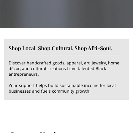
Shop Local. Shop Cultural. Shop Afri-Soul.
Discover handcrafted goods, apparel, art, jewelry, home
décor, and cultural creations from talented Black
entrepreneurs.
Your support helps build sustainable income for local
businesses and fuels community growth.