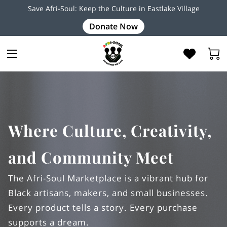
Save Afri-Soul: Keep the Culture in Eastlake Village
Donate Now
Where Culture, Creativity,
and Community Meet
The Afri-Soul Marketplace is a vibrant hub for
Black artisans, makers, and small businesses.
Every product tells a story. Every purchase
supports a dream.