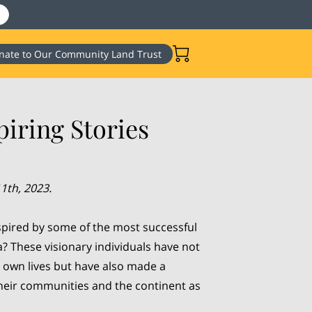
nate to Our Community Land Trust
iring Stories
1th, 2023.
spired by some of the most successful
a? These visionary individuals have not
 own lives but have also made a
their communities and the continent as