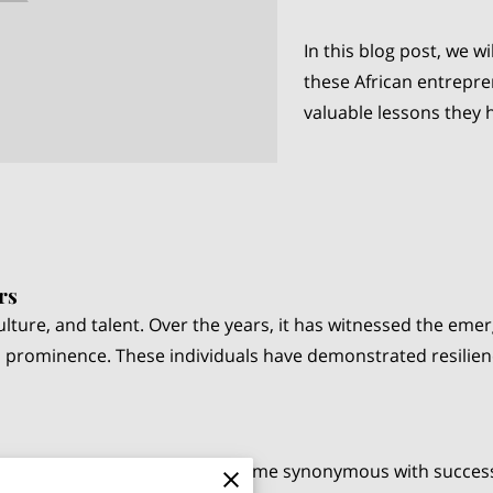
In this blog post, we wi
these African entrepre
valuable lessons they 
rs
, culture, and talent. Over the years, it has witnessed the e
 prominence. These individuals have demonstrated resilienc
e "richest man in Africa," is a name synonymous with succes