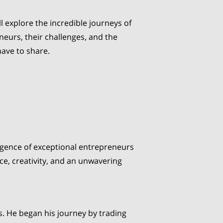
ll explore the incredible journeys of
neurs, their challenges, and the
have to share.
mergence of exceptional entrepreneurs
e, creativity, and an unwavering
s. He began his journey by trading