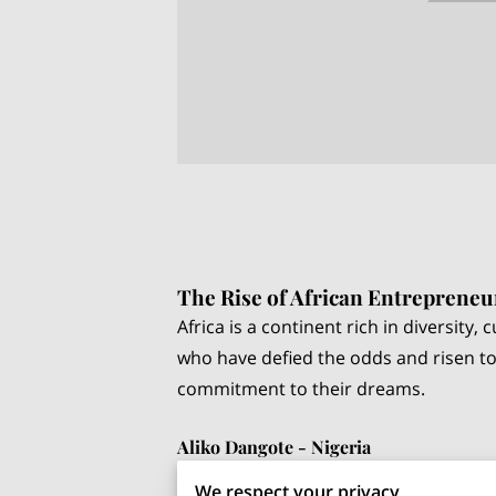
The Rise of African Entrepreneu
Africa is a continent rich in diversity
who have defied the odds and risen to
commitment to their dreams.
Aliko Dangote - Nigeria
Aliko Dangote, often referred to as th
We respect your privacy