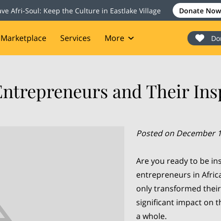
ave Afri-Soul: Keep the Culture in Eastlake Village
Donate Now
Marketplace
Services
More
Do
onate
Events
Blog
Contact
Entrepreneurs and Their Insp
Posted on December 1
Are you ready to be in
entrepreneurs in Afric
only transformed their
significant impact on 
a whole.