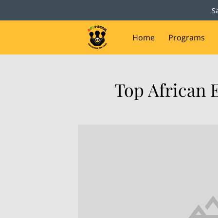
S
Home
Programs
Capital Campaign
D
Top African 