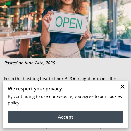
Posted on June 24th, 2025
From the bustling heart of our BIPOC neighborhoods, the
quest for enduring economic empowerment takes center
We respect your privacy
stage. It is not merely about building wealth but nurturing a
By continuing to use our website, you agree to our cookies
sense of belonging and continuity that echoes through
policy.
generations. The challenges posed by rising property costs
Accept
and market forces often feel daunting, yet there's an
accessible, community-driven solution that emerges to tackle