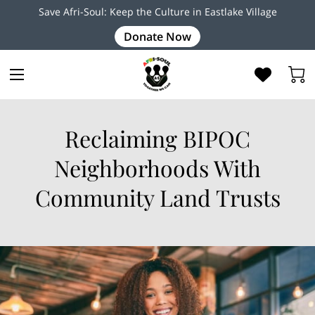
Save Afri-Soul: Keep the Culture in Eastlake Village
Donate Now
Reclaiming BIPOC
Neighborhoods With
Community Land Trusts