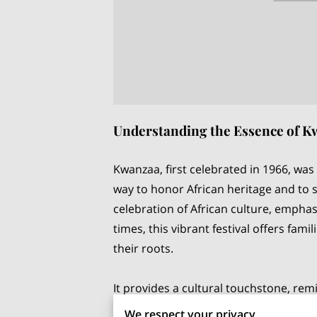
Understanding the Essence of 
Kwanzaa, first celebrated in 1966, was
way to honor African heritage and to 
celebration of African culture, emphas
times, this vibrant festival offers fa
their roots.
It provides a cultural touchstone, rem
wider interactions. Without a doubt, b
We respect your privacy