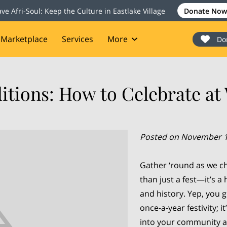
ave Afri-Soul: Keep the Culture in Eastlake Village
Donate Now
Marketplace
Services
More
Do
onate
Events
Blog
Contact
itions: How to Celebrate a
Posted on November 1
Gather ‘round as we ch
than just a fest—it’s a 
and history. Yep, you g
once-a-year festivity; i
into your community a