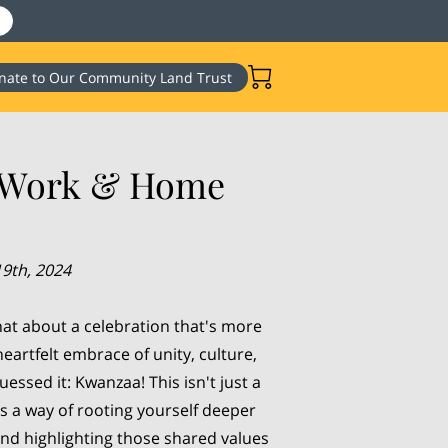
nate to Our Community Land Trust
t Work & Home
9th, 2024
at about a celebration that's more
heartfelt embrace of unity, culture,
uessed it: Kwanzaa! This isn't just a
t’s a way of rooting yourself deeper
nd highlighting those shared values