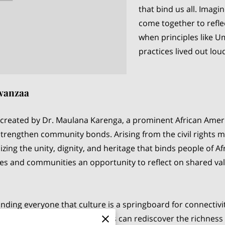
that bind us all. Imagi
come together to refle
when principles like U
practices lived out lou
Kwanzaa
 created by Dr. Maulana Karenga, a prominent African America
strengthen community bonds. Arising from the civil rights
izing the unity, dignity, and heritage that binds people of A
milies and communities an opportunity to reflect on shared va
inding everyone that culture is a springboard for connectiv
y celebrating Kwanzaa, families can rediscover the richness 