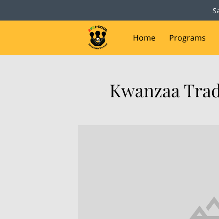
S
Home
Programs
Capital Campaign
D
Kwanzaa Trad