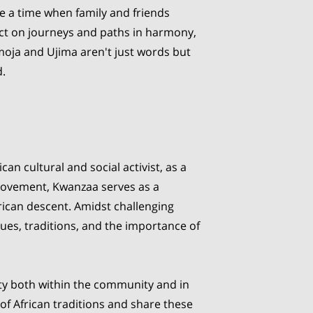
ne a time when family and friends
ct on journeys and paths in harmony,
moja and Ujima aren't just words but
d.
n cultural and social activist, as a
 movement, Kwanzaa serves as a
frican descent. Amidst challenging
lues, traditions, and the importance of
ity both within the community and in
of African traditions and share these