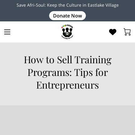
Save Afri-Soul: Keep the Culture in Eastlake Village
Donate Now
How to Sell Training
Programs: Tips for
Entrepreneurs