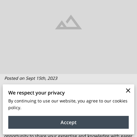
Posted on Sept 15th, 2023
We respect your privacy
The world of education and skill development has seen a
By continuing to use our website, you agree to our cookies
significant shift in recent years, with a growing demand for
policy.
training programs, classes, and workshops.
Accept
As an entrepreneur in this space, you have a unique
opportunity to share your expertise and knowledge with eager