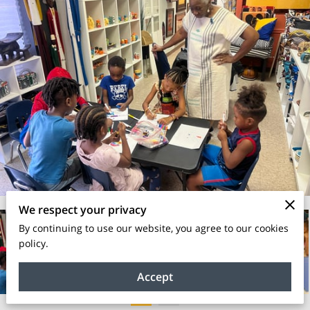
We respect your privacy
By continuing to use our website, you agree to our cookies
policy.
Accept