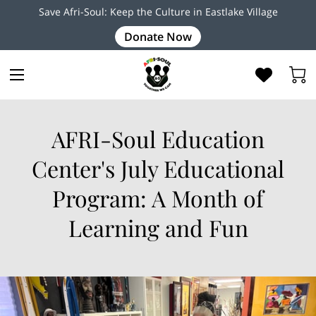
Save Afri-Soul: Keep the Culture in Eastlake Village
Donate Now
AFRI-Soul Education
Center's July Educational
Program: A Month of
Learning and Fun