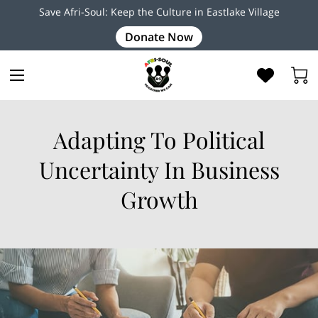
Save Afri-Soul: Keep the Culture in Eastlake Village
Donate Now
Adapting To Political
Uncertainty In Business
Growth