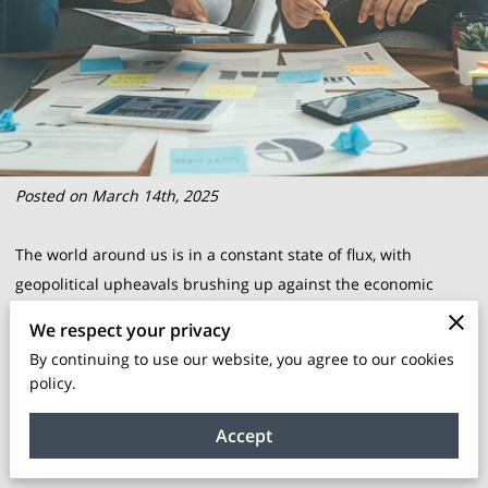
Posted on March 14th, 2025
The world around us is in a constant state of flux, with
geopolitical upheavals brushing up against the economic
shores of businesses globally. The ripple effects reach every
We respect your privacy
corner of the corporate landscape, fluctuating markets and
By continuing to use our website, you agree to our cookies
upending norms that once seemed steadfast. For BIPOC-
policy.
owned enterprises, these are not mere economic weather
changes; they are the tides that must be navigated with
Accept
precision and foresight.